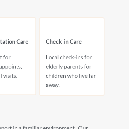
tation Care
Check-in Care
t for
Local check-ins for
appoints,
elderly parents for
 visits.
children who live far
away.
pport in a familiar environment. Our