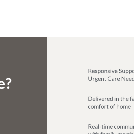
Responsive Suppo
e?
Urgent Care Nee
Delivered in the f
comfort of home
Real-time commun