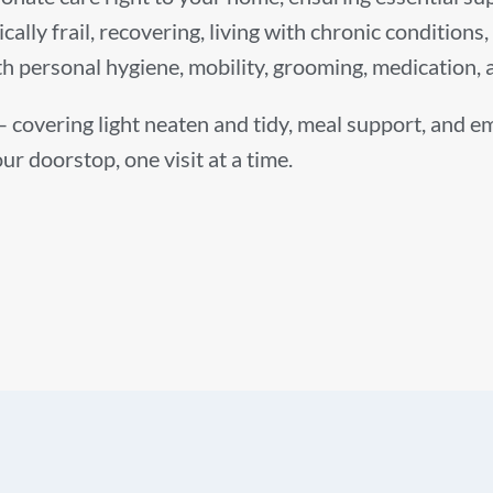
cally frail, recovering, living with chronic condition
ith personal hygiene, mobility, grooming, medication
 – covering light neaten and tidy, meal support, and 
ur doorstop, one visit at a time.