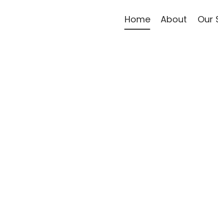
Home
About
Our 
re Right
fort, safety, and dignity