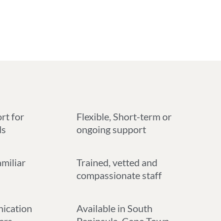
rt for
Flexible, Short-term or
ds
ongoing support
amiliar
Trained, vetted and
compassionate staff
ication
Available in South