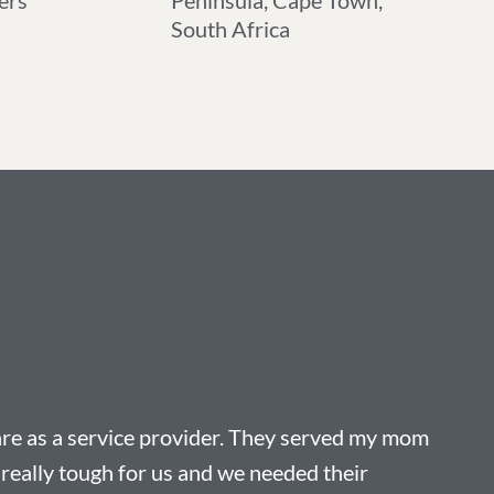
ers
Peninsula, Cape Town,
South Africa
re as a service provider. They served my mom
really tough for us and we needed their