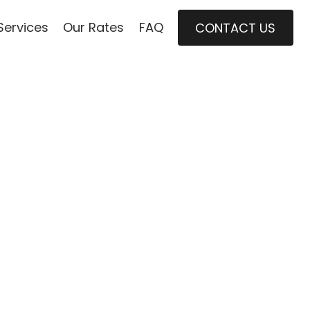
Services
Our Rates
FAQ
CONTACT US