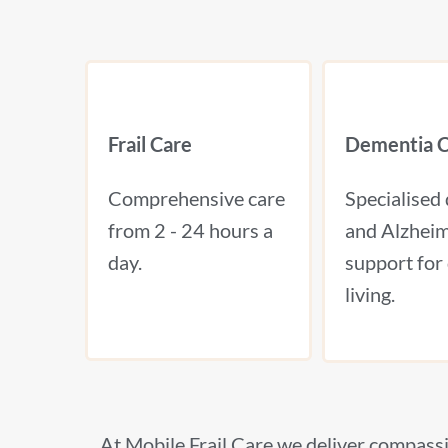
Frail Care
Dementia C
Comprehensive care
Specialised
from 2 - 24 hours a
and Alzheim
day.
support for 
living.
At Mobile Frail Care we deliver compassi