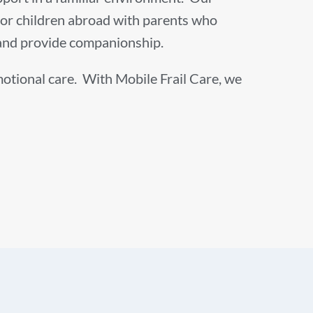
s, or children abroad with parents who
, and provide companionship.
emotional care. With Mobile Frail Care, we