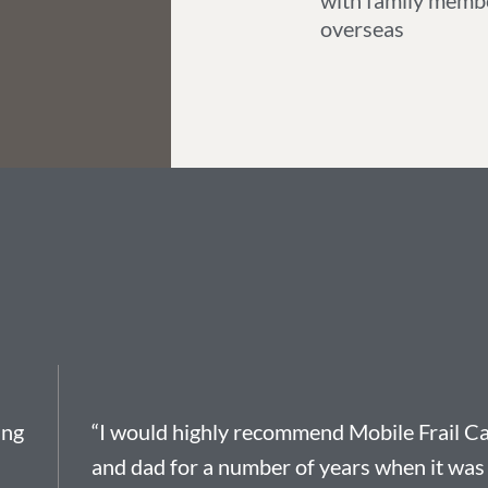
with family memb
overseas
ing
“I would highly recommend Mobile Frail Ca
and dad for a number of years when it was 