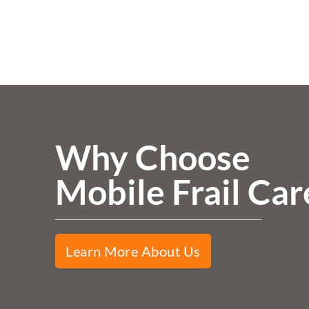
Why Choose
Mobile Frail Car
Learn More About Us