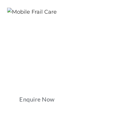
Compassionate Ca
At Your Doorstep
Reliable mobile care services that put your com
first.
Enquire Now