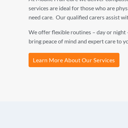
services are ideal for those who are physi
need care. Our qualified carers assist w
We offer flexible routines – day or night
bring peace of mind and expert care to yo
Learn More About Our Services