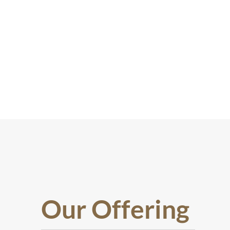
Our Offering