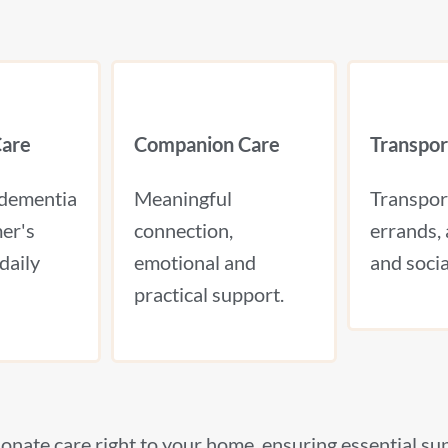
are
Companion Care
Transpor
 dementia
Meaningful
Transpor
er's
connection,
errands, 
daily
emotional and
and social
practical support.
onate care right to your home, ensuring essential su