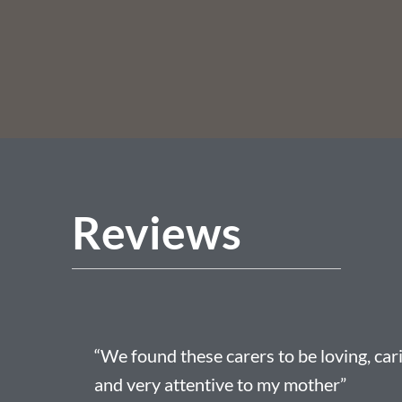
Reviews
“We found these carers to be loving, car
and very attentive to my mother”