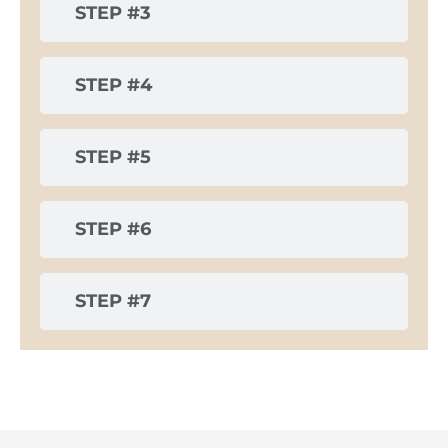
STEP #3
STEP #4
STEP #5
STEP #6
STEP #7