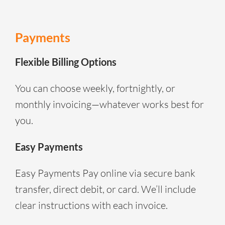
Payments
Flexible Billing Options
You can choose weekly, fortnightly, or
monthly invoicing—whatever works best for
you.
Easy Payments
Easy Payments Pay online via secure bank
transfer, direct debit, or card. We’ll include
clear instructions with each invoice.