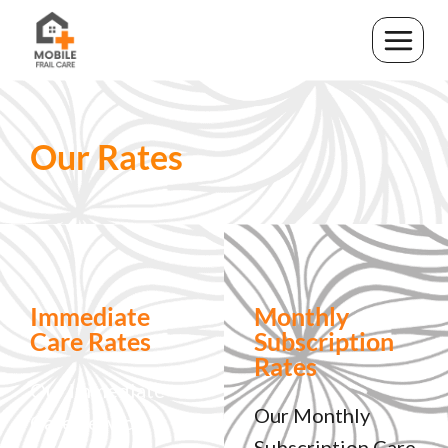
Our Rates
Immediate
Monthly
Care Rates
Subscription
Rates
Our immediate
Our Monthly
Care Service
Subscription Care