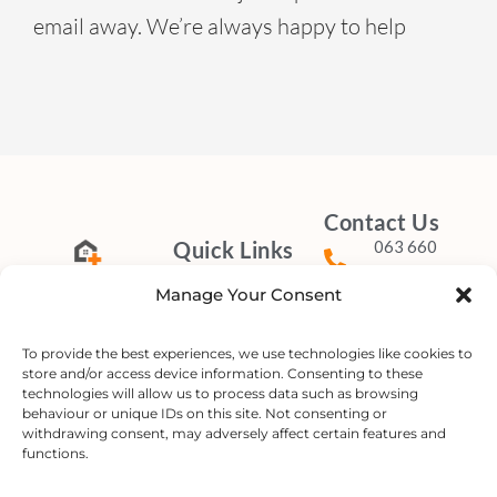
email away. We’re always happy to help
Contact Us
Quick Links
063 660
4851
Home
Manage Your Consent
About
info@mobilefrail
Delivering
Our Services
Compassionate
To provide the best experiences, we use technologies like cookies to
Our Rates
store and/or access device information. Consenting to these
Care
Connect with
technologies will allow us to process data such as browsing
FAQ
to
Your
Door.
behaviour or unique IDs on this site. Not consenting or
Us on Social
Contact Us
withdrawing consent, may adversely affect certain features and
Media
functions.