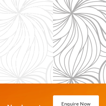
term partnerships.
The more hours
you book, the
lower your hourly
rate becomes.
This way, you get
more value as our
relationship
grows.
Enquire Now