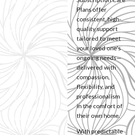
provides prompt,
Plans offer
on-call support
consistent, high-
for frail
quality support
individuals who
tailored to meet
require urgent,
your loved one’s
short-term
ongoing needs—
assistance in the
delivered with
comfort of their
compassion,
own home.
flexibility, and
Whether
professionalism
recovering from
in the comfort of
illness, managing
their own home.
a sudden decline
in health, or
With predictable