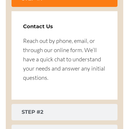
Contact Us
Reach out by phone, email, or
through our online form. We’ll
have a quick chat to understand
your needs and answer any initial
questions.
STEP #2