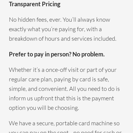
Transparent Pricing
No hidden fees, ever. You’ll always know
exactly what you’re paying for, with a
breakdown of hours and services included.
Prefer to pay in person? No problem.
Whether it’s a once-off visit or part of your
regular care plan, paying by card is safe,
simple, and convenient. All you need to do is
inform us upfront that this is the payment
option you will be choosing.
We have a secure, portable card machine so
you can pay on the spot—no need for cash or