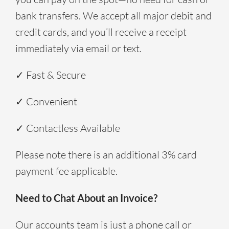
bank transfers. We accept all major debit and
credit cards, and you’ll receive a receipt
immediately via email or text.
✓ Fast & Secure
✓ Convenient
✓ Contactless Available
Please note there is an additional 3% card
payment fee applicable.
Need to Chat About an Invoice?
Our accounts team is just a phone call or