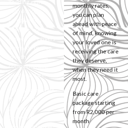
needing extra
monthly rates,
help during a
you can plan
caregiver’s
ahead with peace
absence, our
of mind, knowing
trained caregivers
your loved one is
are ready to step
receiving the care
in with
they deserve,
compassionate,
when they need it
hands-on care.
most.
Hourly rates start
Basic care
from R250
package starting
p/hour. We
from R2,000 per
believe in
month
rewarding longer-