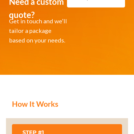
Need a custom
quote?
Get in touch and we’ll
tailor a package
based on your needs.
How It Works
STEP #1